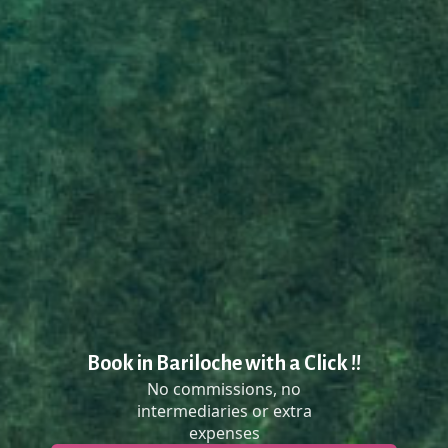
Book in Bariloche with a Click !!
No commissions, no
intermediaries or extra
expenses