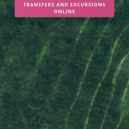
TRANSFERS AND EXCURSIONS
ONLINE