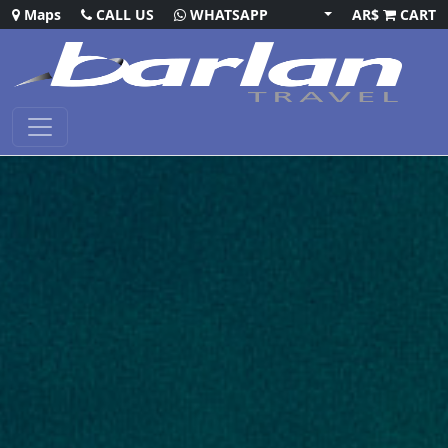
Maps
CALL US
WHATSAPP
AR$
CART