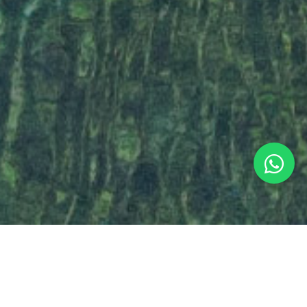
HOW DO YOU THINK ABOUT YOUR TRIP?