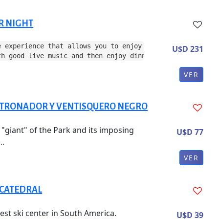
R NIGHT
e experience that allows you to enjoy the evening in the
U$D 231
th good live music and then enjoy dinner.
VER
 TRONADOR Y VENTISQUERO NEGRO
e "giant" of the Park and its imposing
U$D 77
..
VER
 CATEDRAL
est ski center in South America.
U$D 39