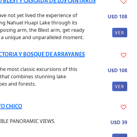
 BLEST Y CASCADA DE LOS CÁNTAROS
ave not yet lived the experience of
U$D 108
ing Nahuel Huapi Lake through its
posing arm, the Blest arm, get ready
VER
y a unique and unparalleled moment.
ICTORIA Y BOSQUE DE ARRAYANES
he most classic excursions of this
U$D 108
, that combines stunning lake
pes and forests.
VER
TO CHICO
IBLE PANORAMIC VIEWS
U$D 39