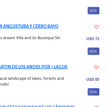
VER
LA ANGOSTURA Y CERRO BAYO
s dream Villa and its Boutique Ski
U$D 72
VER
RTIN DE LOS ANDES POR 7 LAGOS
acal landscape of lakes, forests and
U$D 85
rails!
VER