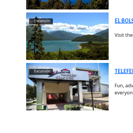
EL BO
Excursión
Visit t
TELEFE
Excursión
Fun, adv
everyone,