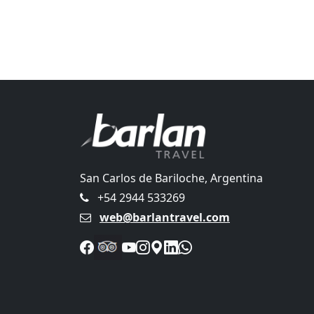
San Carlos de Bariloche, Argentina
+54 2944 533269
web@barlantravel.com