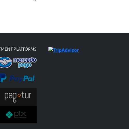
YMENT PLATFORMS