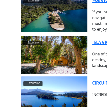
PUERTO
Excursión
If you h
navigat
most im
to enjo
ISLA V
Excursión
One of t
destiny
landsca
CIRCUI
Excursión
INCRED