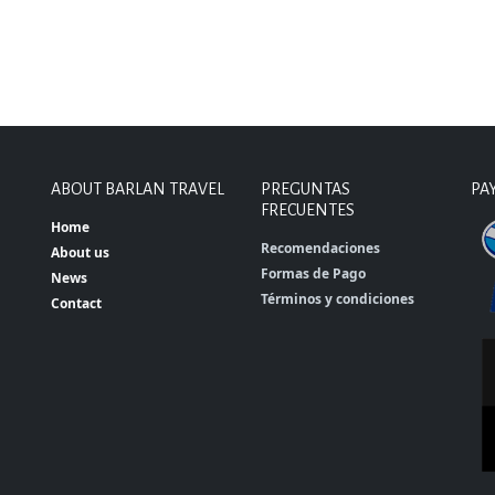
ABOUT BARLAN TRAVEL
PREGUNTAS
PA
FRECUENTES
Home
Recomendaciones
About us
Formas de Pago
News
Términos y condiciones
Contact