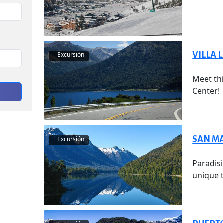
VILLA 
Excursión
Meet thi
Center!
SAN MA
Excursión
Paradisi
unique t