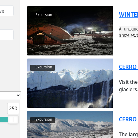
WINTE
Excursión
A uniqu
snow wi
CERRO
Excursión
Visit th
glaciers.
250
CERRO
Excursión
The larg