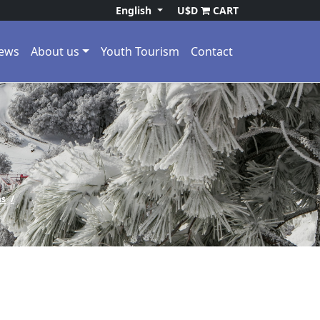
English
U$D
CART
ews
About us
Youth Tourism
Contact
ns