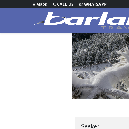
Maps
CALL US
WHATSAPP
Seeker