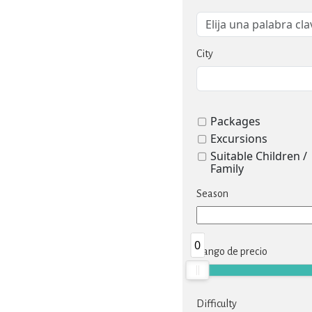
City
Packages
Excursions
Suitable Children /
Family
Season
0
Rango de precio
Difficulty