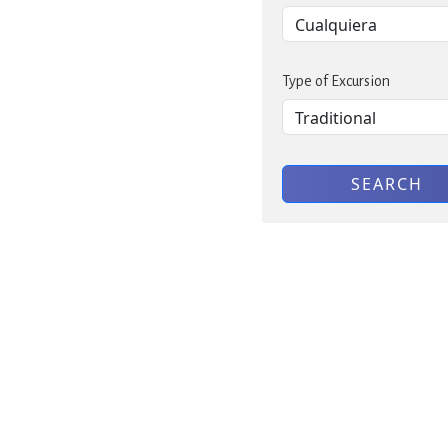
Type of Excursion
SEARCH