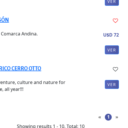
VER
LSÓN
he Comarca Andina.
U$D 72
VER
RICO CERRO OTTO
enture, culture and nature for
VER
 all year!!!
«
1
»
Showing results
1
-
10
.
Total
:
10