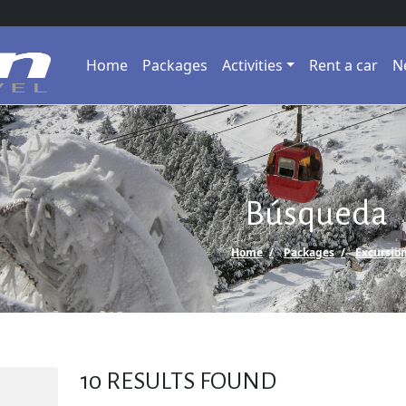
Home
Packages
Activities
Rent a car
N
Búsqueda
Home
Packages
Excursio
10
RESULTS FOUND