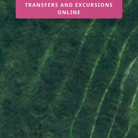
TRANSFERS AND EXCURSIONS
ONLINE