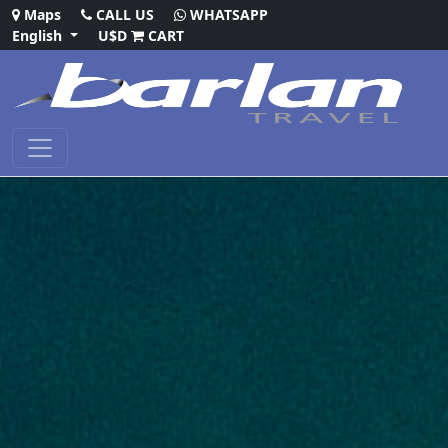
Maps
CALL US
WHATSAPP
English
U$D
CART