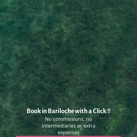
Book in Bariloche with a Click !!
No commissions, no
intermediaries or extra
expenses