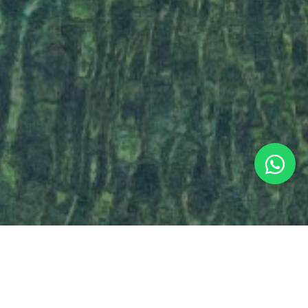
HOW DO YOU THINK ABOUT YOUR TRIP?