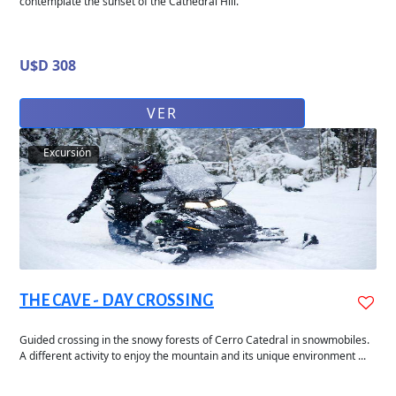
contemplate the sunset of the Cathedral Hill.
U$D 308
VER
Excursión
THE CAVE - DAY CROSSING
Guided crossing in the snowy forests of Cerro Catedral in snowmobiles.
A different activity to enjoy the mountain and its unique environment ...