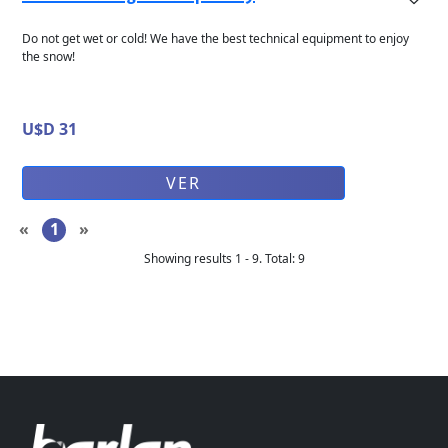
Do not get wet or cold! We have the best technical equipment to enjoy
the snow!
U$D 31
VER
«
1
»
Showing results
1
-
9
.
Total
:
9