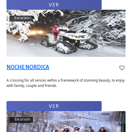
VER
Excursión
NOCHE NORDICA
A crossing for all sences within a framework of stunning beauty, to enjoy
with family, couple and friends.
VER
Excursión