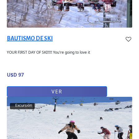
BAUTISMO DE SKI
YOUR FIRST DAY OF SKI!!!!! You're going to love it
U$D 97
VER
Excursión