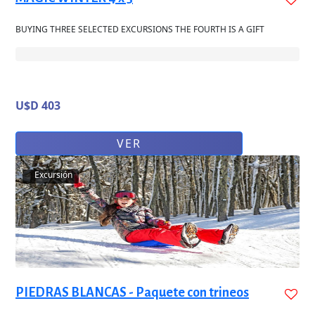
BUYING THREE SELECTED EXCURSIONS THE FOURTH IS A GIFT
U$D 403
VER
Excursión
PIEDRAS BLANCAS - Paquete con trineos