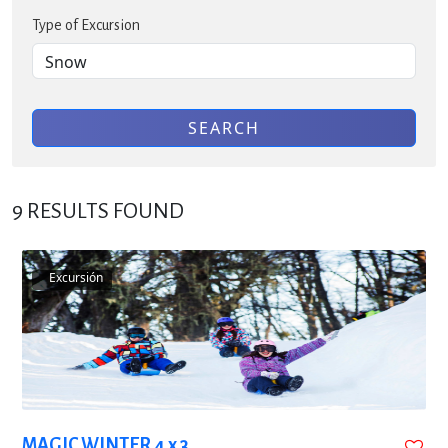
Type of Excursion
SEARCH
9
RESULTS FOUND
Excursión
MAGIC WINTER 4 x 3