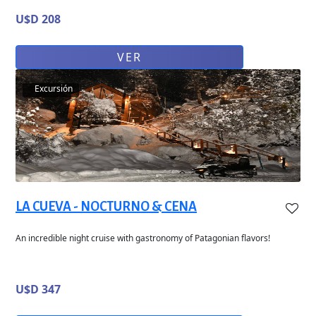
U$D 208
VER
Excursión
LA CUEVA - NOCTURNO & CENA
An incredible night cruise with gastronomy of Patagonian flavors!
U$D 347