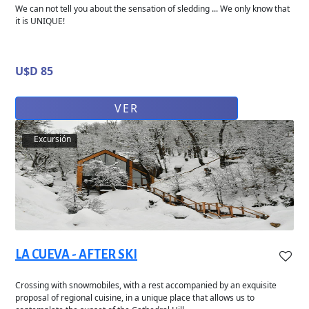
We can not tell you about the sensation of sledding ... We only know that
it is UNIQUE!
U$D 85
VER
Excursión
LA CUEVA - AFTER SKI
Crossing with snowmobiles, with a rest accompanied by an exquisite
proposal of regional cuisine, in a unique place that allows us to