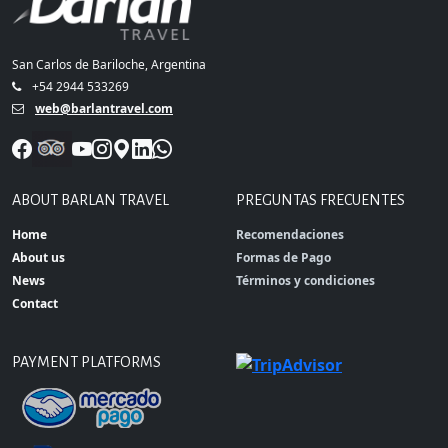
San Carlos de Bariloche, Argentina
+54 2944 533269
web@barlantravel.com
ABOUT BARLAN TRAVEL
PREGUNTAS FRECUENTES
Home
Recomendaciones
About us
Formas de Pago
News
Términos y condiciones
Contact
PAYMENT PLATFORMS