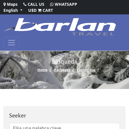
Maps
CALL US
WHATSAPP
English
U$D
CART
Búsqueda
Home
Packages
Excursions
Seeker