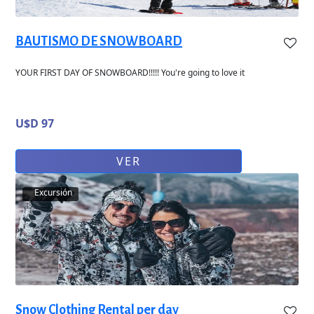
BAUTISMO DE SNOWBOARD
YOUR FIRST DAY OF SNOWBOARD!!!!! You're going to love it
U$D 97
VER
Excursión
Snow Clothing Rental per day