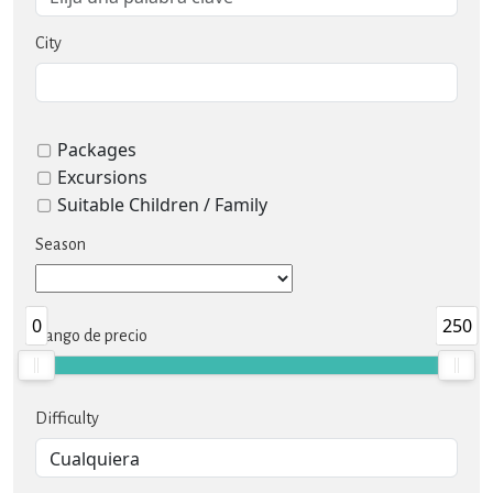
City
Packages
Excursions
Suitable Children / Family
Season
0
250
Rango de precio
Difficulty